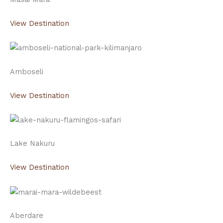
View Destination
Amboseli
View Destination
Lake Nakuru
View Destination
Aberdare