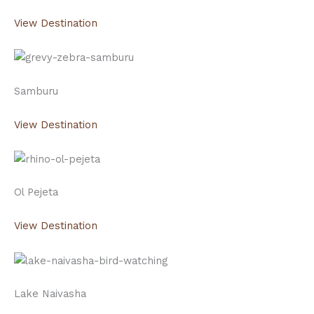
View Destination
Samburu
View Destination
Ol Pejeta
View Destination
Lake Naivasha