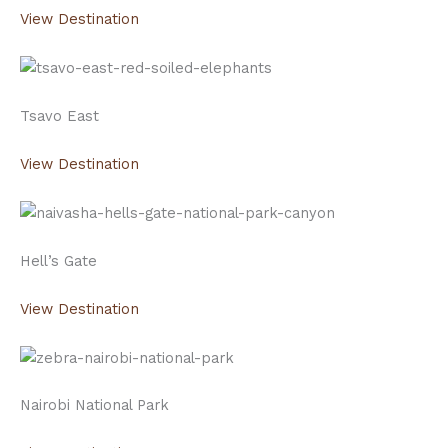
View Destination
Tsavo East
View Destination
Hell’s Gate
View Destination
Nairobi National Park