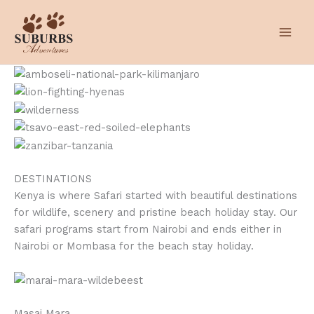
Skip
to
content
DESTINATIONS
Kenya is where Safari started with beautiful destinations
for wildlife, scenery and pristine beach holiday stay. Our
safari programs start from Nairobi and ends either in
Nairobi or Mombasa for the beach stay holiday.
Masai Mara