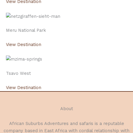
View Destination
Meru National Park
View Destination
Tsavo West
View Destination
About
African Suburbs Adventures and safaris is a reputable
company based in East Africa with cordial relationship with