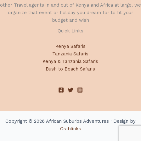
other Travel agents in and out of Kenya and Africa at large, we
organize that event or holiday you dream for to fit your
budget and wish
Quick Links
Kenya Safaris
Tanzania Safaris
Kenya & Tanzania Safaris
Bush to Beach Safaris
Copyright © 2026 African Suburbs Adventures · Design by
Crablinks