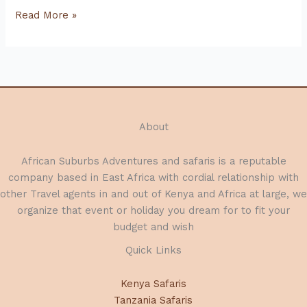
Kenya
Read More »
Safari
Lodges
and
Camps:
Luxury
and
About
Comfort
in
African Suburbs Adventures and safaris is a reputable
the
company based in East Africa with cordial relationship with
Heart
other Travel agents in and out of Kenya and Africa at large, we
of
organize that event or holiday you dream for to fit your
the
budget and wish
Wilderness
Quick Links
Kenya Safaris
Tanzania Safaris