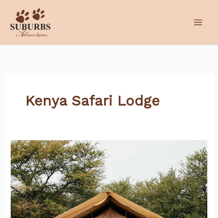
Skip
to
content
Kenya Safari Lodge