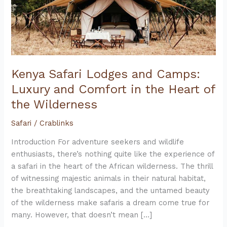
Kenya Safari Lodges and Camps:
Luxury and Comfort in the Heart of
the Wilderness
Safari
/
Crablinks
Introduction For adventure seekers and wildlife
enthusiasts, there’s nothing quite like the experience of
a safari in the heart of the African wilderness. The thrill
of witnessing majestic animals in their natural habitat,
the breathtaking landscapes, and the untamed beauty
of the wilderness make safaris a dream come true for
many. However, that doesn’t mean […]