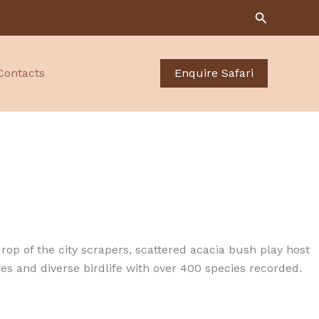
Search
Contacts
Enquire Safari
drop of the city scrapers, scattered acacia bush play host
ffes and diverse birdlife with over 400 species recorded.