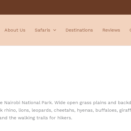
About Us
Safaris
Destinations
Reviews
 the Nairobi National Park. Wide open grass plains and back
k rhino, lions, leopards, cheetahs, hyenas, buffaloes, gira
and the walking trails for hikers.