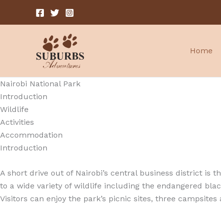
Skip
to
content
Home
Nairobi National Park
Introduction
Wildlife
Activities
Accommodation
Introduction
A short drive out of Nairobi’s central business district is
to a wide variety of wildlife including the endangered blac
Visitors can enjoy the park’s picnic sites, three campsites 