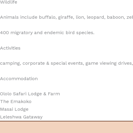
Wildlife
Animals include buffalo, giraffe, lion, leopard, baboon,
400 migratory and endemic bird species.
Activities
camping, corporate & special events, game viewing drives, 
Accommodation
Ololo Safari Lodge & Farm
The Emakoko
Masai Lodge
Leleshwa Gataway