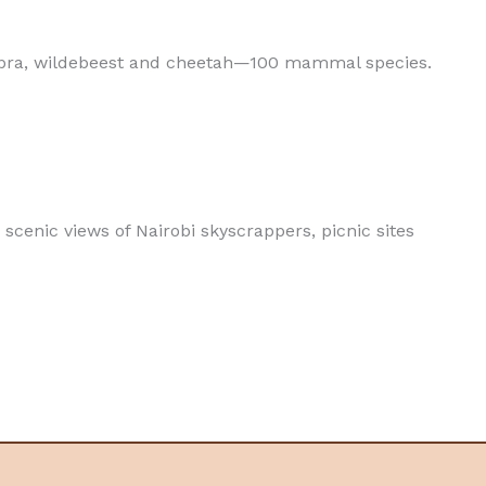
 zebra, wildebeest and cheetah—100 mammal species.
scenic views of Nairobi skyscrappers, picnic sites